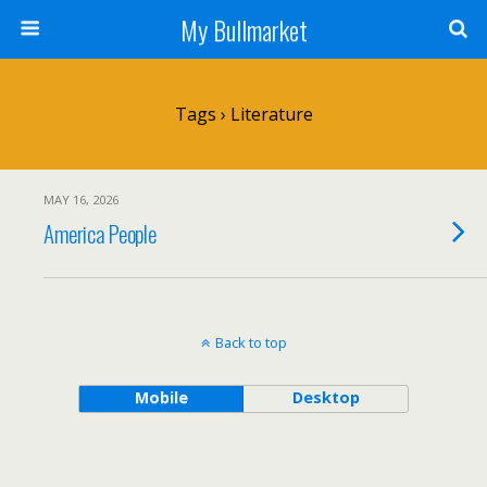
My Bullmarket
Tags › Literature
MAY 16, 2026
America People
Back to top
Mobile
Desktop